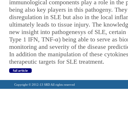
immunological
components play a role in the
being also key players in this pathogeny. The
disregulation in SLE but also
in the local inf
ultimately leads to
tissue injury. The knowledg
new
insight into pathogenesys of SLE, certain
Type 1 IFN, TNF-α) being able to serve as
bio
monitoring and severity of
the disease predicti
In addition the manipulation of
these cytokine
therapeutic targets for
SLE treatment.
Copyright © 2012-13 SRD All rights reserved