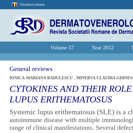
Versiunea romana
Volume 57
Year 2012
General reviews
IONICA-MARIANA RADULESCU
,
MINERVA CLAUDIA GHINE
CYTOKINES AND THEIR ROLE
LUPUS ERITHEMATOSUS
Systemic lupus erithematosus (SLE) is a c
autoimmune disease with multiple
immunologic
range of clinical
manifestations. Several defect