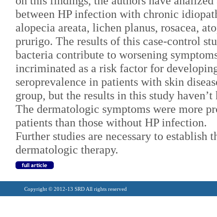
on this findings, the authors have analized
between HP infection with chronic idiopathi
alopecia areata, lichen planus, rosacea, at
prurigo. The results of this case-control st
bacteria contribute to worsening symptoms
incriminated as a risk factor for developin
seroprevalence in patients with skin diseas
group, but the results in this study haven’t 
The dermatologic symptoms were more pr
patients than those without HP infection.
Further studies are necessary to establish t
dermatologic therapy.
Copyright © 2012-13 SRD All rights reserved