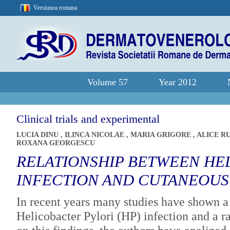
Versiunea romana
Volume 57
Year 2012
Clinical trials and experimental
LUCIA DINU
,
ILINCA NICOLAE
,
MARIA GRIGORE
,
ALICE R
ROXANA GEORGESCU
RELATIONSHIP BETWEEN HE
INFECTION AND CUTANEOUS
In recent years many studies have shown a
Helicobacter Pylori (HP) infection and a r