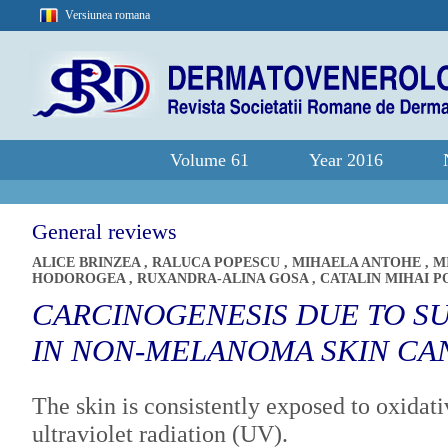
Versiunea romana
Volume 61
Year 2016
General reviews
ALICE BRINZEA
,
RALUCA POPESCU
,
MIHAELA ANTOHE
,
M
HODOROGEA
,
RUXANDRA-ALINA GOSA
,
CATALIN MIHAI P
CARCINOGENESIS DUE TO S
IN NON-MELANOMA SKIN CA
The skin is consistently exposed to oxidat
ultraviolet radiation (UV).