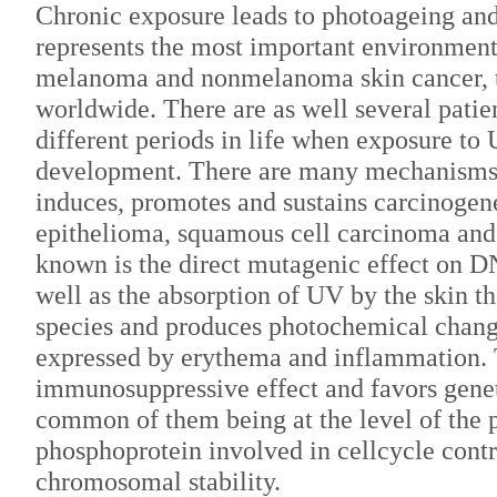
Chronic exposure leads to photoageing an
represents the most important environmenta
melanoma and nonmelanoma skin cancer, t
worldwide. There are as well several patie
different periods in life when exposure to 
development. There are many mechanisms
induces, promotes and sustains carcinogene
epithelioma, squamous cell carcinoma and 
known is the direct mutagenic effect on DN
well as the absorption of UV by the skin t
species and produces photochemical chang
expressed by erythema and inflammation. 
immunosuppressive effect and favors genet
common of them being at the level of the 
phosphoprotein involved in cellcycle cont
chromosomal stability.