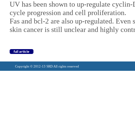
UV has been shown to up-regulate cyclin-
cycle progression and cell proliferation.
Fas and bcl-2 are also up-regulated. Even
skin cancer is still unclear and highly cont
Copyright © 2012-13 SRD All rights reserved