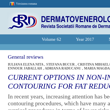
Versiunea romana
Volume 62
Year 2017
General reviews
IULIANA ELENA NITA
,
STEFANA BUCUR
,
CRISTINA MIHAEL
ENNOUR JABALLAH
,
ADRIANA RADUCANU
,
MARIA MAGDA
CURRENT OPTIONS IN NON-I
CONTOURING FOR FAT REDU
In recent years, increasing attention has b
contouring procedures, which have many a