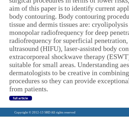
surgical procedures in terms of lower risks
aim of this paper is to identify current app
body contouring. Body contouring procedu
tissue and dermis tissues are: cryolipolys
monopolar radiofrequency for deep penetra
radiofrequency for superficial penetration,
ultrasound (HIFU), laser-assisted body co
extracorporeal shockwave therapy (ESWT)
suitable for small areas. Understanding ae
dermatologists to be creative in combinin
procedures so they can provide exceptional
from patients.
Copyright © 2012-13 SRD All rights reserved