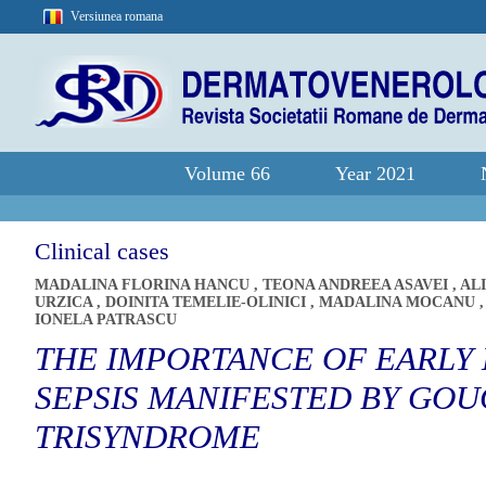
Versiunea romana
Volume 66
Year 2021
Clinical cases
MADALINA FLORINA HANCU
,
TEONA ANDREEA ASAVEI
,
AL
URZICA
,
DOINITA TEMELIE-OLINICI
,
MADALINA MOCANU
IONELA PATRASCU
THE IMPORTANCE OF EARLY 
SEPSIS MANIFESTED BY GOU
TRISYNDROME