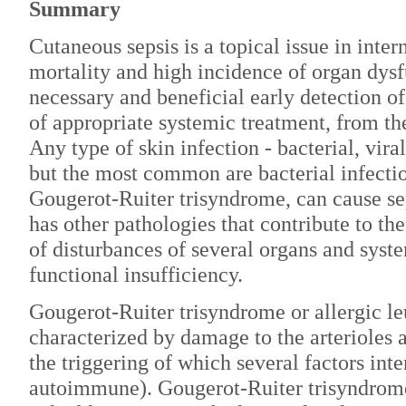
Summary
Cutaneous sepsis is a topical issue in inter
mortality and high incidence of organ dys
necessary and beneficial early detection of 
of appropriate systemic treatment, from the 
Any type of skin infection - bacterial, viral
but the most common are bacterial infection
Gougerot-Ruiter trisyndrome, can cause seps
has other pathologies that contribute to th
of disturbances of several organs and syste
functional insufficiency.
Gougerot-Ruiter trisyndrome or allergic leu
characterized by damage to the arterioles a
the triggering of which several factors inte
autoimmune). Gougerot-Ruiter trisyndrome