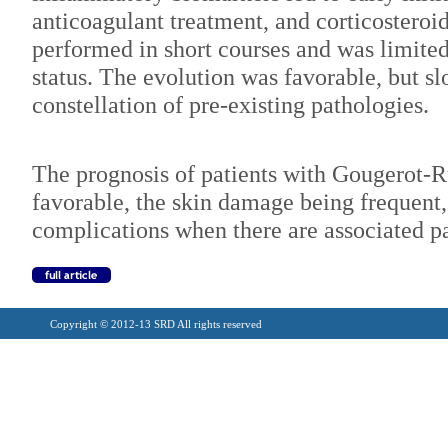
anticoagulant treatment, and corticosteroi
performed in short courses and was limit
status. The evolution was favorable, but s
constellation of pre-existing pathologies.
The prognosis of patients with Gougerot-Ru
favorable, the skin damage being frequent, 
complications when there are associated p
Copyright © 2012-13 SRD All rights reserved