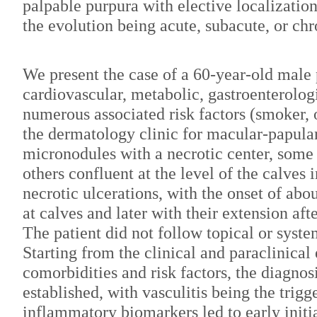
palpable purpura with elective localization
the evolution being acute, subacute, or chr
We present the case of a 60-year-old male 
cardiovascular, metabolic, gastroenterolog
numerous associated risk factors (smoker,
the dermatology clinic for macular-papular
micronodules with a necrotic center, some 
others confluent at the level of the calves 
necrotic ulcerations, with the onset of abou
at calves and later with their extension af
The patient did not follow topical or syst
Starting from the clinical and paraclinical
comorbidities and risk factors, the diagnos
established, with vasculitis being the trigg
inflammatory biomarkers led to early initia