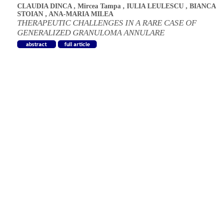
CLAUDIA DINCA
,
Mircea Tampa
,
IULIA LEULESCU
,
BIANCA
STOIAN
,
ANA-MARIA MILEA
THERAPEUTIC CHALLENGES IN A RARE CASE OF
GENERALIZED GRANULOMA ANNULARE