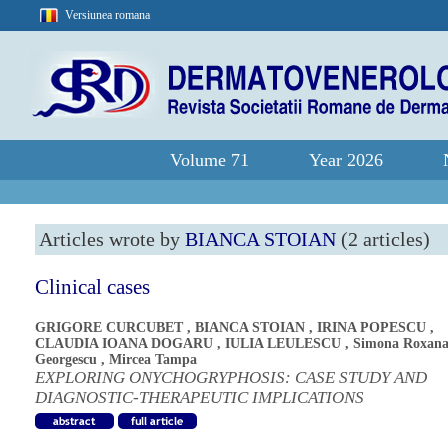
Versiunea romana
Volume 71
Year 2026
Articles wrote by
BIANCA STOIAN
(2 articles)
Clinical cases
GRIGORE CURCUBET
,
BIANCA STOIAN
,
IRINA POPESCU
,
CLAUDIA IOANA DOGARU
,
IULIA LEULESCU
,
Simona Roxan
Georgescu
,
Mircea Tampa
EXPLORING ONYCHOGRYPHOSIS: CASE STUDY AND
DIAGNOSTIC-THERAPEUTIC IMPLICATIONS