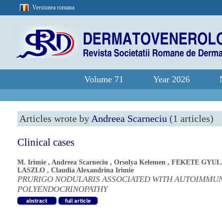
Versiunea romana
Volume 71
Year 2026
Articles wrote by
Andreea Scarneciu
(1 articles)
Clinical cases
M. Irimie
,
Andreea Scarneciu
,
Orsolya Kelemen
,
FEKETE GYUL
LASZLO
,
Claudia Alexandrina Irimie
PRURIGO NODULARIS ASSOCIATED WITH AUTOIMMU
POLYENDOCRINOPATHY