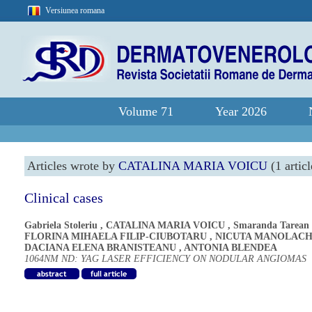
Versiunea romana
Volume 71
Year 2026
Articles wrote by
CATALINA MARIA VOICU
(1 articl
Clinical cases
Gabriela Stoleriu
,
CATALINA MARIA VOICU
,
Smaranda Tarean
FLORINA MIHAELA FILIP-CIUBOTARU
,
NICUTA MANOLAC
DACIANA ELENA BRANISTEANU
,
ANTONIA BLENDEA
1064NM ND: YAG LASER EFFICIENCY ON NODULAR ANGIOMAS