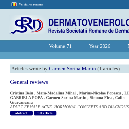
Versiunea romana
Volume 71
Year 2026
Articles wrote by
Carmen Sorina Martin
(1 articles)
General reviews
Cristina Beiu
,
Mara-Madalina Mihai
,
Marius-Nicolae Popescu
,
L
GABRIELA POPA
,
Carmen Sorina Martin
,
Simona Fica
,
Calin
Giurcaneanu
ADULT FEMALE ACNE. HORMONAL CONCEPTS AND DIAGNOSIS