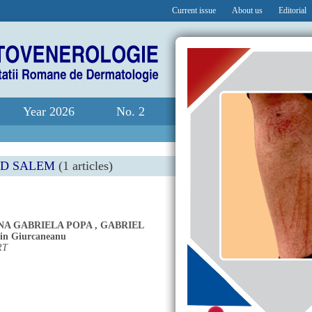
Current issue
About us
Editorial
Year 2026
No. 2
ED SALEM
(1 articles)
NA GABRIELA POPA
,
GABRIEL
in Giurcaneanu
RT