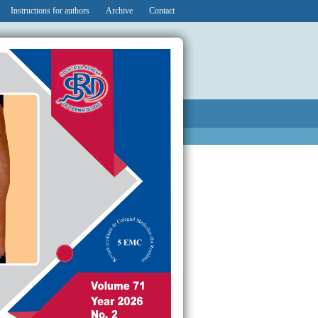
Instructions for authors
Archive
Contact