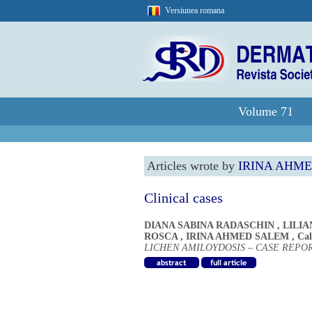
Versiunea romana
Volume 71
Articles wrote by
IRINA AHM
Clinical cases
DIANA SABINA RADASCHIN
,
LILIA
ROSCA
,
IRINA AHMED SALEM
,
Cal
LICHEN AMILOYDOSIS – CASE REPO