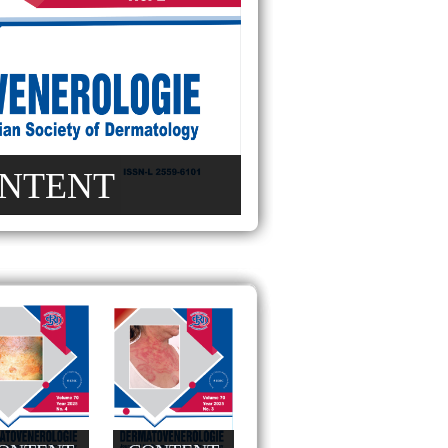
NTENT