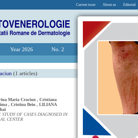
Current issue
About us
Editorial
Year 2026
No. 2
raciun
(1 articles)
rina Maria Craciun
,
Cristiana
Dima
,
Cristina Beiu
,
LILIANA
hai
 STUDY OF CASES DIAGNOSED IN
RAL CENTER