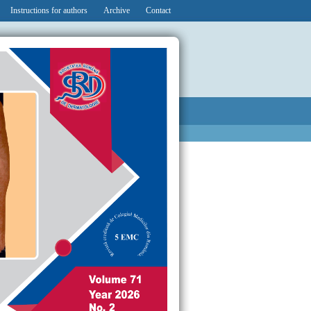
Instructions for authors
Archive
Contact