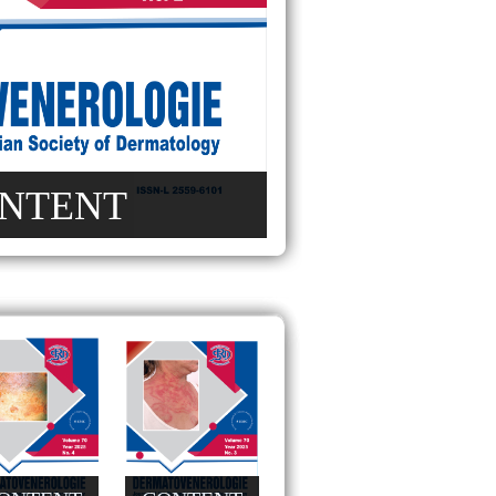
NTENT