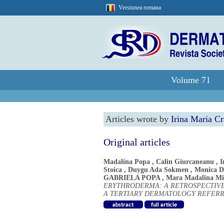
Versiunea romana
Volume 71
Articles wrote by
Irina Maria C
Original articles
Madalina Popa
,
Calin Giurcaneanu
,
I
Stoica
,
Duygu Ada Sokmen
,
Monica 
GABRIELA POPA
,
Mara Madalina Mi
ERYTHRODERMA: A RETROSPECTIVE
A TERTIARY DERMATOLOGY REFER