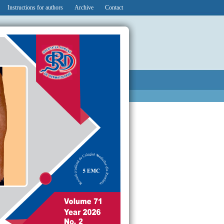
Instructions for authors
Archive
Contact