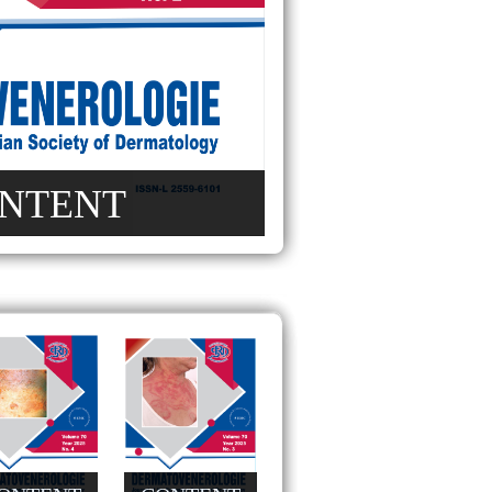
NTENT