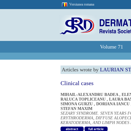
Versiunea romana
Volume 71
Articles wrote by
LAURIAN S
Clinical cases
MIHAIL-ALEXANDRU BADEA
,
ELE
RALUCA TOPLICEANU
,
LAURA BA
SIMONA GURZU
,
DORIANA IANCU
STEFAN MAXIM
SEZARY SYNDROME. SEVEN YEARS F
ERYTHRODERMA, DIFFUSE ALOPECI
KERATODERMA, AND LIMPH NODES