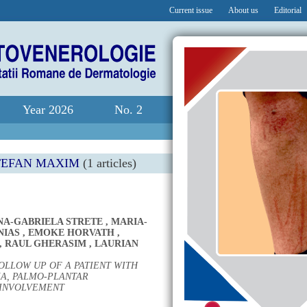
Current issue
About us
Editorial
Year 2026
No. 2
TEFAN MAXIM
(1 articles)
NA-GABRIELA STRETE
,
MARIA-
NIAS
,
EMOKE HORVATH
,
,
RAUL GHERASIM
,
LAURIAN
OLLOW UP OF A PATIENT WITH
A, PALMO-PLANTAR
 INVOLVEMENT