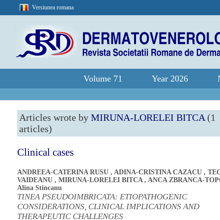
Versiunea romana
Volume 71
Year 2026
Articles wrote by
MIRUNA-LORELEI BITCA
(1
articles)
Clinical cases
ANDREEA-CATERINA RUSU
,
ADINA-CRISTINA CAZACU
,
TE
VAIDEANU
,
MIRUNA-LORELEI BITCA
,
ANCA ZBRANCA-TO
Alina Stincanu
TINEA PSEUDOIMBRICATA: ETIOPATHOGENIC
CONSIDERATIONS, CLINICAL IMPLICATIONS AND
THERAPEUTIC CHALLENGES