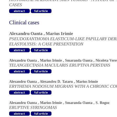
CASES
Clinical cases
Alexandru Oanta
,
Marius Irimie
PSEUDOXANTHOMA ELASTICUM-LIKE PAPILLARY DE
ELASTOLYSIS: A CASE PRESENTATION
Alexandru Oanta
,
Marius Irimie
,
Smaranda Oanta
,
Nicoleta Vere
TELANGIECTASIA MACULARIS ERUPTIVA PERSTANS
Alexandru Oanta
,
Alexandru D. Tataru
,
Marius Irimie
ERYTHEMA NODOSUM MIGRANS WITH A CHRONIC CO
Alexandru Oanta
,
Marius Irimie
,
Smaranda Oanta
,
S. Rogoz
ERUPTIVE SYRINGOMAS