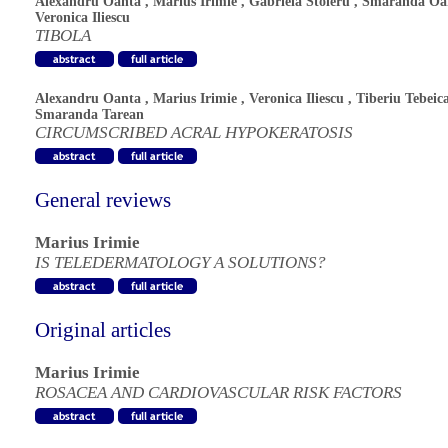
Alexandru Oanta
,
Marius Irimie
,
Gabriela Stoleru
,
Smaranda Oa
Veronica Iliescu
TIBOLA
Alexandru Oanta
,
Marius Irimie
,
Veronica Iliescu
,
Tiberiu Tebeic
Smaranda Tarean
CIRCUMSCRIBED ACRAL HYPOKERATOSIS
General reviews
Marius Irimie
IS TELEDERMATOLOGY A SOLUTIONS?
Original articles
Marius Irimie
ROSACEA AND CARDIOVASCULAR RISK FACTORS