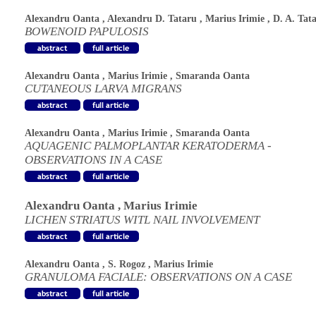
Alexandru Oanta
,
Alexandru D. Tataru
,
Marius Irimie
,
D. A. Tat
BOWENOID PAPULOSIS
Alexandru Oanta
,
Marius Irimie
,
Smaranda Oanta
CUTANEOUS LARVA MIGRANS
Alexandru Oanta
,
Marius Irimie
,
Smaranda Oanta
AQUAGENIC PALMOPLANTAR KERATODERMA -
OBSERVATIONS IN A CASE
Alexandru Oanta
,
Marius Irimie
LICHEN STRIATUS WITL NAIL INVOLVEMENT
Alexandru Oanta
,
S. Rogoz
,
Marius Irimie
GRANULOMA FACIALE: OBSERVATIONS ON A CASE