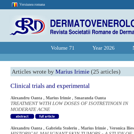
Versiunea romana
Volume 71
Year 2026
Articles wrote by
Marius Irimie
(25 articles)
Clinical trials and experimental
Alexandru Oanta
,
Marius Irimie
,
Smaranda Oanta
TREATMENT WITH LOW DOSES OF ISOTRETINOIN IN
MODERATE ACNE
Alexandru Oanta
,
Gabriela Stoleriu
,
Marius Irimie
,
Veronica Ilie
HISTORICAL MALIGNANT SKIN TUMORS - A STUDY OF 