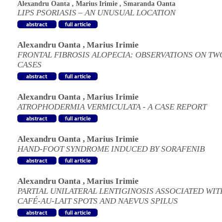
Alexandru Oanta
,
Marius Irimie
,
Smaranda Oanta
LIPS PSORIASIS – AN UNUSUAL LOCATION
Alexandru Oanta
,
Marius Irimie
FRONTAL FIBROSIS ALOPECIA: OBSERVATIONS ON TW
CASES
Alexandru Oanta
,
Marius Irimie
ATROPHODERMIA VERMICULATA - A CASE REPORT
Alexandru Oanta
,
Marius Irimie
HAND-FOOT SYNDROME INDUCED BY SORAFENIB
Alexandru Oanta
,
Marius Irimie
PARTIAL UNILATERAL LENTIGINOSIS ASSOCIATED WIT
CAFÉ-AU-LAIT SPOTS AND NAEVUS SPILUS