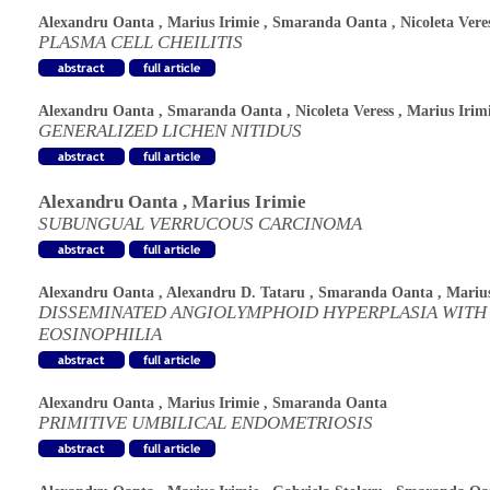
Alexandru Oanta
,
Marius Irimie
,
Smaranda Oanta
,
Nicoleta Vere
PLASMA CELL CHEILITIS
Alexandru Oanta
,
Smaranda Oanta
,
Nicoleta Veress
,
Marius Irim
GENERALIZED LICHEN NITIDUS
Alexandru Oanta
,
Marius Irimie
SUBUNGUAL VERRUCOUS CARCINOMA
Alexandru Oanta
,
Alexandru D. Tataru
,
Smaranda Oanta
,
Marius
DISSEMINATED ANGIOLYMPHOID HYPERPLASIA WITH
EOSINOPHILIA
Alexandru Oanta
,
Marius Irimie
,
Smaranda Oanta
PRIMITIVE UMBILICAL ENDOMETRIOSIS