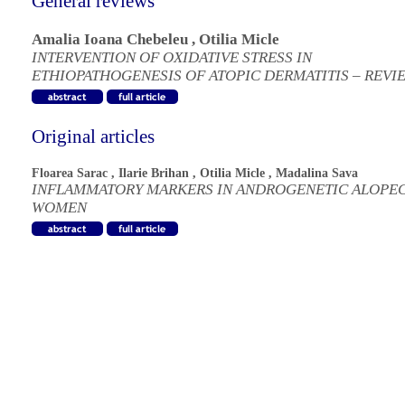
General reviews
Amalia Ioana Chebeleu
,
Otilia Micle
INTERVENTION OF OXIDATIVE STRESS IN
ETHIOPATHOGENESIS OF ATOPIC DERMATITIS – REVI
Original articles
Floarea Sarac
,
Ilarie Brihan
,
Otilia Micle
,
Madalina Sava
INFLAMMATORY MARKERS IN ANDROGENETIC ALOPEC
WOMEN