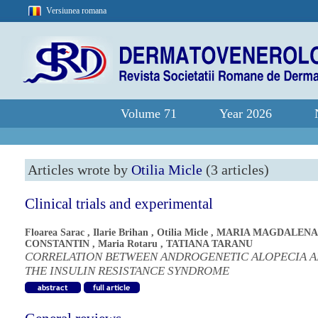
Versiunea romana
Volume 71
Year 2026
Articles wrote by
Otilia Micle
(3 articles)
Clinical trials and experimental
Floarea Sarac
,
Ilarie Brihan
,
Otilia Micle
,
MARIA MAGDALENA
CONSTANTIN
,
Maria Rotaru
,
TATIANA TARANU
CORRELATION BETWEEN ANDROGENETIC ALOPECIA 
THE INSULIN RESISTANCE SYNDROME