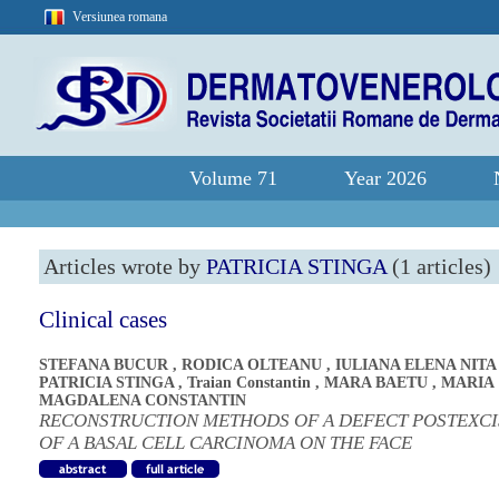
Versiunea romana
Volume 71
Year 2026
Articles wrote by
PATRICIA STINGA
(1 articles)
Clinical cases
STEFANA BUCUR
,
RODICA OLTEANU
,
IULIANA ELENA NITA
PATRICIA STINGA
,
Traian Constantin
,
MARA BAETU
,
MARIA
MAGDALENA CONSTANTIN
RECONSTRUCTION METHODS OF A DEFECT POSTEXCI
OF A BASAL CELL CARCINOMA ON THE FACE