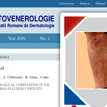
Current issue
About us
Editorial
Year 2026
No. 2
icles)
tal
a
,
E. Chiticariu
,
R. Glaja
,
Caius
OLOGICAL CORRELATION IN THE
AS IN ELDERLY PATIENTS