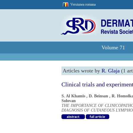
Versiunea romana
Volume 71
Articles wrote by
R. Glaja
(1 art
Clinical trials and experimen
S. Al Khamis
,
D. Beinsan
,
R. Homolk
Solovan
THE IMPORTANCE OF CLINICOPATH
DIAGNOSIS OF CUTANEOUS LYMPHOM