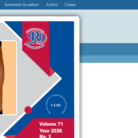
Instructions for authors
Archive
Contact