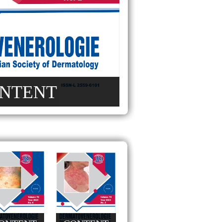
NTENT