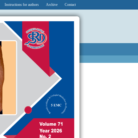
Instructions for authors
Archive
Contact