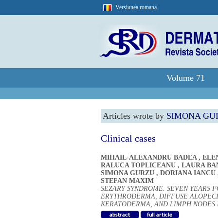
Versiunea romana
Volume 71
Articles wrote by
SIMONA GU
Clinical cases
MIHAIL-ALEXANDRU BADEA
,
ELE
RALUCA TOPLICEANU
,
LAURA BA
SIMONA GURZU
,
DORIANA IANCU
STEFAN MAXIM
SEZARY SYNDROME. SEVEN YEARS F
ERYTHRODERMA, DIFFUSE ALOPECI
KERATODERMA, AND LIMPH NODES