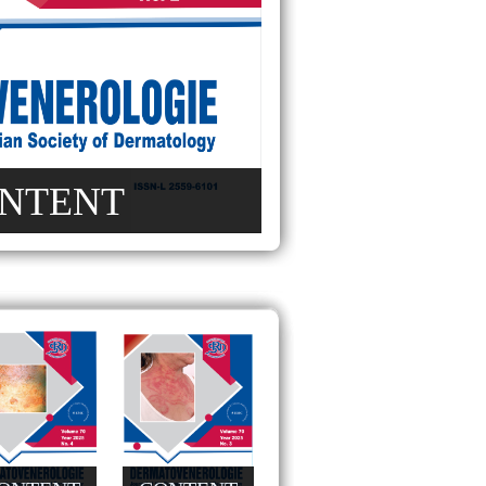
NTENT