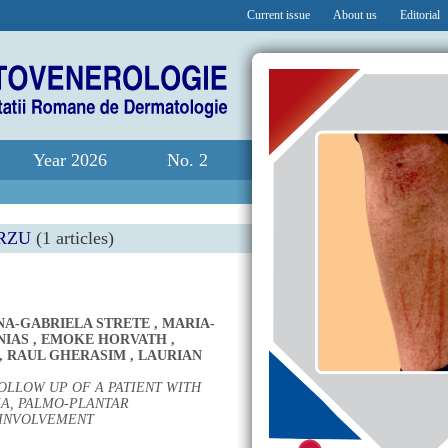
Current issue
About us
Editorial
Year 2026
No. 2
RZU
(1 articles)
NA-GABRIELA STRETE
,
MARIA-
NIAS
,
EMOKE HORVATH
,
,
RAUL GHERASIM
,
LAURIAN
OLLOW UP OF A PATIENT WITH
A, PALMO-PLANTAR
 INVOLVEMENT