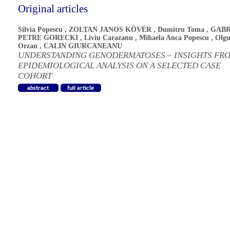
Original articles
Silvia Popescu
,
ZOLTAN JANOS KÖVÉR
,
Dumitru Toma
,
GABR
PETRE GORECKI
,
Liviu Carazanu
,
Mihaela Anca Popescu
,
Olgu
Orzan
,
CALIN GIURCANEANU
UNDERSTANDING GENODERMATOSES – INSIGHTS FR
EPIDEMIOLOGICAL ANALYSIS ON A SELECTED CASE
COHORT