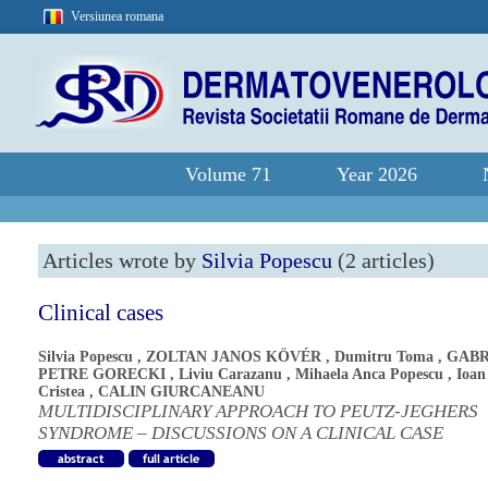
Versiunea romana
Volume 71
Year 2026
Articles wrote by
Silvia Popescu
(2 articles)
Clinical cases
Silvia Popescu
,
ZOLTAN JANOS KÖVÉR
,
Dumitru Toma
,
GABR
PETRE GORECKI
,
Liviu Carazanu
,
Mihaela Anca Popescu
,
Ioan
Cristea
,
CALIN GIURCANEANU
MULTIDISCIPLINARY APPROACH TO PEUTZ-JEGHERS
SYNDROME – DISCUSSIONS ON A CLINICAL CASE