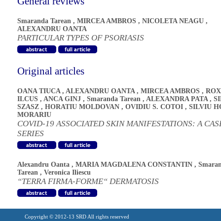
General reviews
Smaranda Tarean
,
MIRCEA AMBROS
,
NICOLETA NEAGU
,
ALEXANDRU OANTA
PARTICULAR TYPES OF PSORIASIS
Original articles
OANA TIUCA
,
ALEXANDRU OANTA
,
MIRCEA AMBROS
,
ROX
ILCUS
,
ANCA GINJ
,
Smaranda Tarean
,
ALEXANDRA PATA
,
S
SZASZ
,
HORATIU MOLDOVAN
,
OVIDIU S. COTOI
,
SILVIU H
MORARIU
COVID-19 ASSOCIATED SKIN MANIFESTATIONS: A CAS
SERIES
Alexandru Oanta
,
MARIA MAGDALENA CONSTANTIN
,
Smara
Tarean
,
Veronica Iliescu
“TERRA FIRMA-FORME“ DERMATOSIS
Copyright © 2012-13 SRD All rights reserved