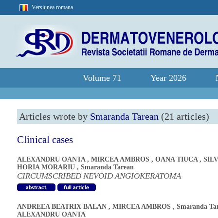
Versiunea romana
Volume 71
Year 2026
Articles wrote by
Smaranda Tarean
(21 articles)
Clinical cases
ALEXANDRU OANTA
,
MIRCEA AMBROS
,
OANA TIUCA
,
SIL
HORIA MORARIU
,
Smaranda Tarean
CIRCUMSCRIBED NEVOID ANGIOKERATOMA
ANDREEA BEATRIX BALAN
,
MIRCEA AMBROS
,
Smaranda Ta
ALEXANDRU OANTA