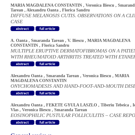
MARIA MAGDALENA CONSTANTIN
,
Veronica Iliescu
,
Smarand
Tarean
,
Alexandru Oanta
,
Florica Sandru
DIFFUSE MELANOSIS CUTIS. OBSERVATIONS ON A CLI
CASE
A. Oanta
,
Smaranda Tarean
,
V. Iliescu
,
MARIA MAGDALENA
CONSTANTIN
,
Florica Sandru
MULTIPLE ERUPTIVE DERMATOFIBROMAS ON A PATIE
WITH RHEUMATOID ARTHRITIS TREATED WITH ETANE
Alexandru Oanta
,
Smaranda Tarean
,
Veronica Iliescu
,
MARIA
MAGDALENA CONSTANTIN
ONYCHOMADESIS AND HAND-FOOT-AND-MOUTH DIS
Alexandru Oanta
,
FEKETE GYULA LASZLO
,
Tiberiu Tebeica
,
I
Vlas
,
Veronica Iliescu
,
Smaranda Tarean
EOSINOPHILIC PUSTULAR FOLLICULITIS – CASE REP