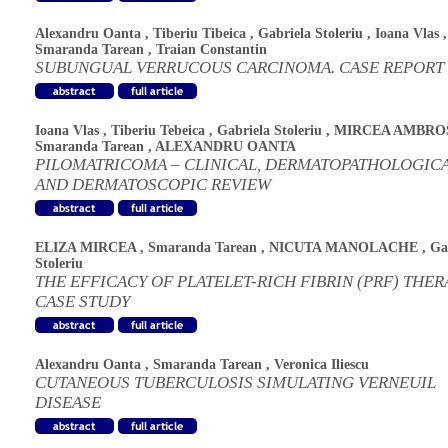
Alexandru Oanta
,
Tiberiu Tibeica
,
Gabriela Stoleriu
,
Ioana Vlas
,
Smaranda Tarean
,
Traian Constantin
SUBUNGUAL VERRUCOUS CARCINOMA. CASE REPORT
Ioana Vlas
,
Tiberiu Tebeica
,
Gabriela Stoleriu
,
MIRCEA AMBRO
Smaranda Tarean
,
ALEXANDRU OANTA
PILOMATRICOMA – CLINICAL, DERMATOPATHOLOGIC
AND DERMATOSCOPIC REVIEW
ELIZA MIRCEA
,
Smaranda Tarean
,
NICUTA MANOLACHE
,
Ga
Stoleriu
THE EFFICACY OF PLATELET-RICH FIBRIN (PRF) THER
CASE STUDY
Alexandru Oanta
,
Smaranda Tarean
,
Veronica Iliescu
CUTANEOUS TUBERCULOSIS SIMULATING VERNEUIL
DISEASE