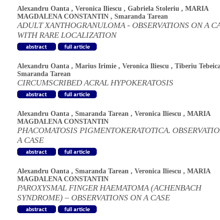
Alexandru Oanta
,
Veronica Iliescu
,
Gabriela Stoleriu
,
MARIA
MAGDALENA CONSTANTIN
,
Smaranda Tarean
ADULT XANTHOGRANULOMA - OBSERVATIONS ON A C
WITH RARE LOCALIZATION
Alexandru Oanta
,
Marius Irimie
,
Veronica Iliescu
,
Tiberiu Tebeic
Smaranda Tarean
CIRCUMSCRIBED ACRAL HYPOKERATOSIS
Alexandru Oanta
,
Smaranda Tarean
,
Veronica Iliescu
,
MARIA
MAGDALENA CONSTANTIN
PHACOMATOSIS PIGMENTOKERATOTICA. OBSERVATIO
A CASE
Alexandru Oanta
,
Smaranda Tarean
,
Veronica Iliescu
,
MARIA
MAGDALENA CONSTANTIN
PAROXYSMAL FINGER HAEMATOMA (ACHENBACH
SYNDROME) – OBSERVATIONS ON A CASE