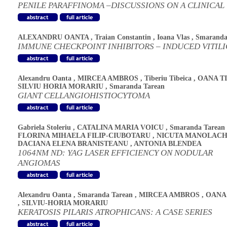
PENILE PARAFFINOMA –DISCUSSIONS ON A CLINICAL
ALEXANDRU OANTA
,
Traian Constantin
,
Ioana Vlas
,
Smaranda
IMMUNE CHECKPOINT INHIBITORS – INDUCED VITIL
Alexandru Oanta
,
MIRCEA AMBROS
,
Tiberiu Tibeica
,
OANA T
SILVIU HORIA MORARIU
,
Smaranda Tarean
GIANT CELLANGIOHISTIOCYTOMA
Gabriela Stoleriu
,
CATALINA MARIA VOICU
,
Smaranda Tarean
FLORINA MIHAELA FILIP-CIUBOTARU
,
NICUTA MANOLAC
DACIANA ELENA BRANISTEANU
,
ANTONIA BLENDEA
1064NM ND: YAG LASER EFFICIENCY ON NODULAR
ANGIOMAS
Alexandru Oanta
,
Smaranda Tarean
,
MIRCEA AMBROS
,
OANA
,
SILVIU-HORIA MORARIU
KERATOSIS PILARIS ATROPHICANS: A CASE SERIES