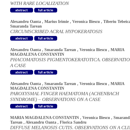
WITH RARE LOCALIZATION
Alexandru Oanta
,
Marius Irimie
,
Veronica Iliescu
,
Tiberiu Tebeic
Smaranda Tarean
CIRCUMSCRIBED ACRAL HYPOKERATOSIS
Alexandru Oanta
,
Smaranda Tarean
,
Veronica Iliescu
,
MARIA
MAGDALENA CONSTANTIN
PHACOMATOSIS PIGMENTOKERATOTICA. OBSERVATIO
A CASE
Alexandru Oanta
,
Smaranda Tarean
,
Veronica Iliescu
,
MARIA
MAGDALENA CONSTANTIN
PAROXYSMAL FINGER HAEMATOMA (ACHENBACH
SYNDROME) – OBSERVATIONS ON A CASE
MARIA MAGDALENA CONSTANTIN
,
Veronica Iliescu
,
Smarand
Tarean
,
Alexandru Oanta
,
Florica Sandru
DIFFUSE MELANOSIS CUTIS. OBSERVATIONS ON A CLI