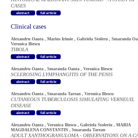
CASES
Clinical cases
Alexandru Oanta
,
Marius Irimie
,
Gabriela Stoleru
,
Smaranda Oa
Veronica Iliescu
TIBOLA
Alexandru Oanta
,
Smaranda Oanta
,
Veronica Iliescu
SCLEROSING LYMPHANGITIS OF THE PENIS
Alexandru Oanta
,
Smaranda Tarean
,
Veronica Iliescu
CUTANEOUS TUBERCULOSIS SIMULATING VERNEUIL
DISEASE
Alexandru Oanta
,
Veronica Iliescu
,
Gabriela Stoleriu
,
MARIA
MAGDALENA CONSTANTIN
,
Smaranda Tarean
ADULT XANTHOGRANULOMA - OBSERVATIONS ON A C