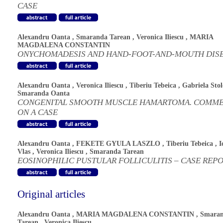
CASE
Alexandru Oanta
,
Smaranda Tarean
,
Veronica Iliescu
,
MARIA
MAGDALENA CONSTANTIN
ONYCHOMADESIS AND HAND-FOOT-AND-MOUTH DIS
Alexandru Oanta
,
Veronica Iliescu
,
Tiberiu Tebeica
,
Gabriela Stol
Smaranda Oanta
CONGENITAL SMOOTH MUSCLE HAMARTOMA. COMM
ON A CASE
Alexandru Oanta
,
FEKETE GYULA LASZLO
,
Tiberiu Tebeica
,
I
Vlas
,
Veronica Iliescu
,
Smaranda Tarean
EOSINOPHILIC PUSTULAR FOLLICULITIS – CASE REP
Original articles
Alexandru Oanta
,
MARIA MAGDALENA CONSTANTIN
,
Smara
Tarean
,
Veronica Iliescu