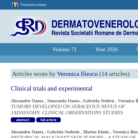
Versiunea romana
Volume 71
Year 2026
Articles wrote by
Veronica Iliescu
(14 articles)
Clinical trials and experimental
Alexandru Oanta
,
Smaranda Oanta
,
Gabriela Stoleru
,
Veronica I
TUMORS DEVELOPED ON SEBACEOUS NEVUS OF
JADASSOHN. CLINICAL OBSERVATIONS STUDIES
Alexandru Oanta
,
Gabriela Stoleriu
,
Marius Irimie
,
Veronica Ilie
HISTORICAL MALIGNANT SKIN TUMORS - A STUDY OF 