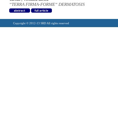
“TERRA FIRMA-FORME“ DERMATOSIS
Copyright © 2012-13 SRD All rights reserved