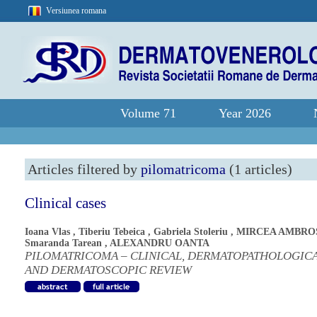
Versiunea romana
Volume 71
Year 2026
Articles filtered by
pilomatricoma
(1 articles)
Clinical cases
Ioana Vlas
,
Tiberiu Tebeica
,
Gabriela Stoleriu
,
MIRCEA AMBRO
Smaranda Tarean
,
ALEXANDRU OANTA
PILOMATRICOMA – CLINICAL, DERMATOPATHOLOGIC
AND DERMATOSCOPIC REVIEW