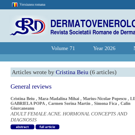
Versiunea romana
Volume 71
Year 2026
Articles wrote by
Cristina Beiu
(6 articles)
General reviews
Cristina Beiu
,
Mara-Madalina Mihai
,
Marius-Nicolae Popescu
,
L
GABRIELA POPA
,
Carmen Sorina Martin
,
Simona Fica
,
Calin
Giurcaneanu
ADULT FEMALE ACNE. HORMONAL CONCEPTS AND
DIAGNOSIS