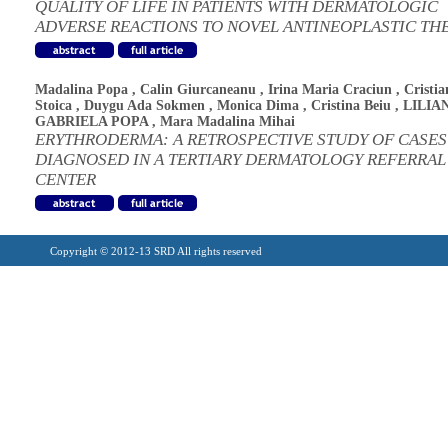
QUALITY OF LIFE IN PATIENTS WITH DERMATOLOGIC
ADVERSE REACTIONS TO NOVEL ANTINEOPLASTIC TH
Madalina Popa
,
Calin Giurcaneanu
,
Irina Maria Craciun
,
Cristia
Stoica
,
Duygu Ada Sokmen
,
Monica Dima
,
Cristina Beiu
,
LILIA
GABRIELA POPA
,
Mara Madalina Mihai
ERYTHRODERMA: A RETROSPECTIVE STUDY OF CASES
DIAGNOSED IN A TERTIARY DERMATOLOGY REFERRAL
CENTER
Copyright © 2012-13 SRD All rights reserved