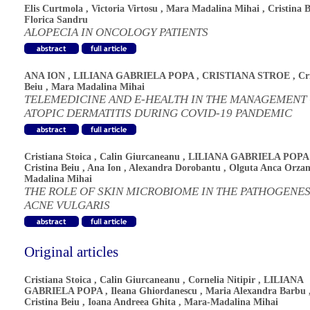
Elis Curtmola
,
Victoria Virtosu
,
Mara Madalina Mihai
,
Cristina 
Florica Sandru
ALOPECIA IN ONCOLOGY PATIENTS
ANA ION
,
LILIANA GABRIELA POPA
,
CRISTIANA STROE
,
Cr
Beiu
,
Mara Madalina Mihai
TELEMEDICINE AND E-HEALTH IN THE MANAGEMENT
ATOPIC DERMATITIS DURING COVID-19 PANDEMIC
Cristiana Stoica
,
Calin Giurcaneanu
,
LILIANA GABRIELA POPA
Cristina Beiu
,
Ana Ion
,
Alexandra Dorobantu
,
Olguta Anca Orza
Madalina Mihai
THE ROLE OF SKIN MICROBIOME IN THE PATHOGENES
ACNE VULGARIS
Original articles
Cristiana Stoica
,
Calin Giurcaneanu
,
Cornelia Nitipir
,
LILIANA
GABRIELA POPA
,
Ileana Ghiordanescu
,
Maria Alexandra Barbu
Cristina Beiu
,
Ioana Andreea Ghita
,
Mara-Madalina Mihai