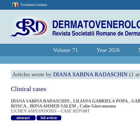
Versiunea romana
Volume 71
Year 2026
Articles wrote by
DIANA SABINA RADASCHIN
(1 ar
Clinical cases
DIANA SABINA RADASCHIN
,
LILIANA GABRIELA POPA
,
GAB
ROSCA
,
IRINA AHMED SALEM
,
Calin Giurcaneanu
LICHEN AMILOYDOSIS – CASE REPORT