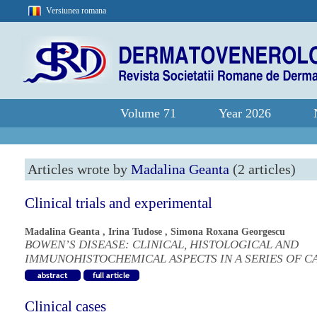
Versiunea romana
Volume 71
Year 2026
Articles wrote by
Madalina Geanta
(2 articles)
Clinical trials and experimental
Madalina Geanta
,
Irina Tudose
,
Simona Roxana Georgescu
BOWEN’S DISEASE: CLINICAL, HISTOLOGICAL AND
IMMUNOHISTOCHEMICAL ASPECTS IN A SERIES OF C
Clinical cases