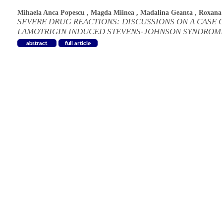
Mihaela Anca Popescu
,
Magda Miinea
,
Madalina Geanta
,
Roxana
SEVERE DRUG REACTIONS: DISCUSSIONS ON A CASE 
LAMOTRIGIN INDUCED STEVENS-JOHNSON SYNDROM