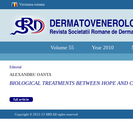
Versiunea romana
Volume 55
Year 2010
Editorial
ALEXANDRU OANTA
BIOLOGICAL TREATMENTS BETWEEN HOPE AND 
Copyright © 2012-13 SRD All rights reserved