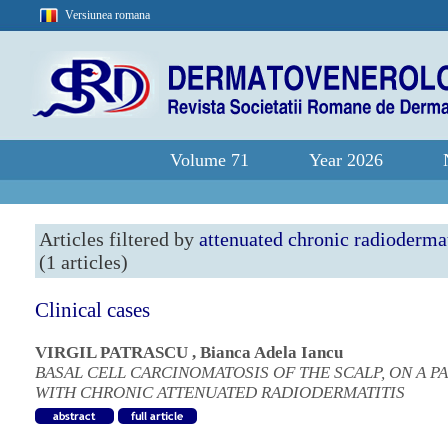
Versiunea romana
Volume 71
Year 2026
Articles filtered by
attenuated chronic radiodermat
(1 articles)
Clinical cases
VIRGIL PATRASCU
,
Bianca Adela Iancu
BASAL CELL CARCINOMATOSIS OF THE SCALP, ON A P
WITH CHRONIC ATTENUATED RADIODERMATITIS