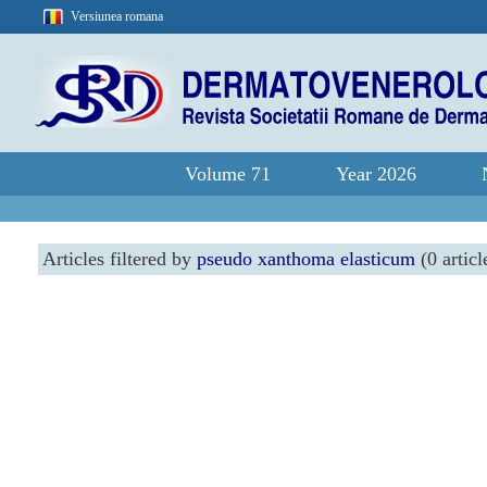
Versiunea romana
Volume 71
Year 2026
Articles filtered by
pseudo xanthoma elasticum
(0 articl