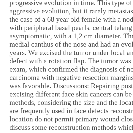
progressive evolution in time. This type of
aggressive evolution, but it rarely metasta
the case of a 68 year old female with a no
with peripheral basal pearls, central telang
asymptomatic, with a 1,2 cm diameter. The
medial canthus of the nose and had an evo
years. We excised the tumor under local an
defect with a rotation flap. The tumor was 
exam, which confirmed the diagnosis of no
carcinoma with negative resection margins
was favorable. Discussions: Repairing post 
excising different face skin cancers can be
methods, considering the size and the locat
are frequently used in face defects reconst
location do not permit primary wound closur
discuss some reconstruction methods which