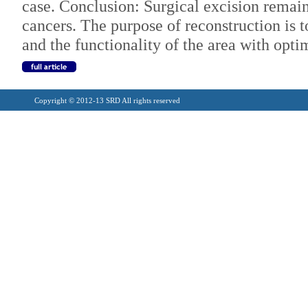
case. Conclusion: Surgical excision remain
cancers. The purpose of reconstruction is t
and the functionality of the area with opti
Copyright © 2012-13 SRD All rights reserved