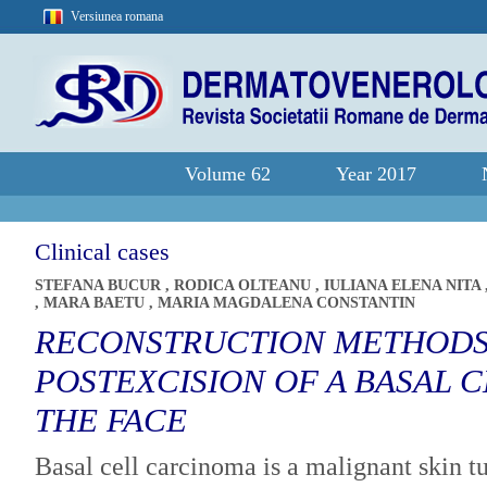
Versiunea romana
Volume 62
Year 2017
Clinical cases
STEFANA BUCUR
,
RODICA OLTEANU
,
IULIANA ELENA NITA
,
MARA BAETU
,
MARIA MAGDALENA CONSTANTIN
RECONSTRUCTION METHODS
POSTEXCISION OF A BASAL 
THE FACE
Basal cell carcinoma is a malignant skin 