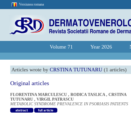
Versiunea romana
Volume 71
Year 2026
Articles wrote by
CRSTINA TUTUNARU
(1 articles)
Original articles
FLORENTINA MARCULESCU
,
RODICA TASLICA
,
CRSTINA
TUTUNARU
,
VIRGIL PATRASCU
METABOLIC SYNDROME PREVALENCE IN PSORIASIS PATIENTS