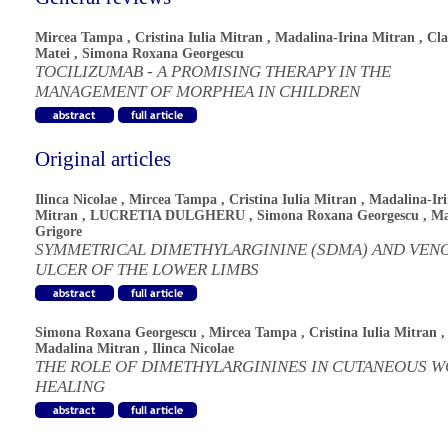
Mircea Tampa
,
Cristina Iulia Mitran
,
Madalina-Irina Mitran
,
Cla
Matei
,
Simona Roxana Georgescu
TOCILIZUMAB - A PROMISING THERAPY IN THE
MANAGEMENT OF MORPHEA IN CHILDREN
Original articles
Ilinca Nicolae
,
Mircea Tampa
,
Cristina Iulia Mitran
,
Madalina-Ir
Mitran
,
LUCRETIA DULGHERU
,
Simona Roxana Georgescu
,
Ma
Grigore
SYMMETRICAL DIMETHYLARGININE (SDMA) AND VEN
ULCER OF THE LOWER LIMBS
Simona Roxana Georgescu
,
Mircea Tampa
,
Cristina Iulia Mitran
,
Madalina Mitran
,
Ilinca Nicolae
THE ROLE OF DIMETHYLARGININES IN CUTANEOUS 
HEALING