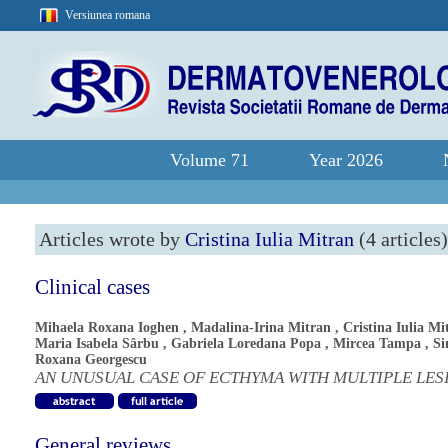
Versiunea romana
Volume 71
Year 2026
Articles wrote by
Cristina Iulia Mitran
(4 articles)
Clinical cases
Mihaela Roxana Ioghen
,
Madalina-Irina Mitran
,
Cristina Iulia Mi
Maria Isabela Sârbu
,
Gabriela Loredana Popa
,
Mircea Tampa
,
S
Roxana Georgescu
AN UNUSUAL CASE OF ECTHYMA WITH MULTIPLE LES
General reviews