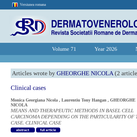
Versiunea romana
Volume 71
Year 2026
Articles wrote by
GHEORGHE NICOLA
(2 articl
Clinical cases
Monica Georgiana Nicola
,
Laurentiu Tony Hangan
,
GHEORGHE
NICOLA
MEANS AND THERAPEUTIC METHODS IN BASEL CELL
CARCINOMA DEPENDING ON THE PARTICULARITY OF 
CASE. CLINICAL CASE