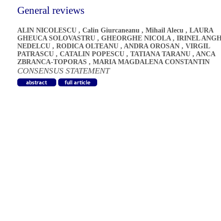
General reviews
ALIN NICOLESCU
,
Calin Giurcaneanu
,
Mihail Alecu
,
LAURA
GHEUCA SOLOVASTRU
,
GHEORGHE NICOLA
,
IRINEL ANG
NEDELCU
,
RODICA OLTEANU
,
ANDRA OROSAN
,
VIRGIL
PATRASCU
,
CATALIN POPESCU
,
TATIANA TARANU
,
ANCA
ZBRANCA-TOPORAS
,
MARIA MAGDALENA CONSTANTIN
CONSENSUS STATEMENT