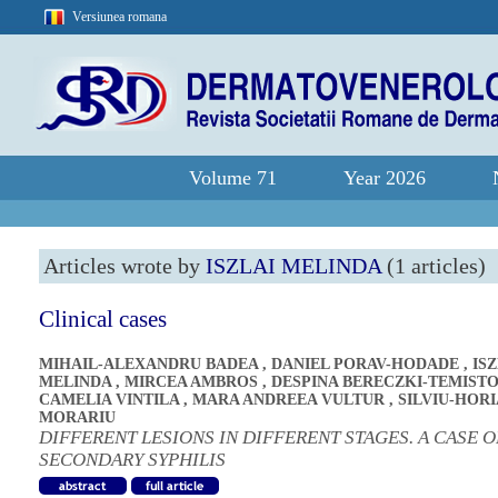
Versiunea romana
Volume 71
Year 2026
Articles wrote by
ISZLAI MELINDA
(1 articles)
Clinical cases
MIHAIL-ALEXANDRU BADEA
,
DANIEL PORAV-HODADE
,
ISZ
MELINDA
,
MIRCEA AMBROS
,
DESPINA BERECZKI-TEMIST
CAMELIA VINTILA
,
MARA ANDREEA VULTUR
,
SILVIU-HORI
MORARIU
DIFFERENT LESIONS IN DIFFERENT STAGES. A CASE O
SECONDARY SYPHILIS