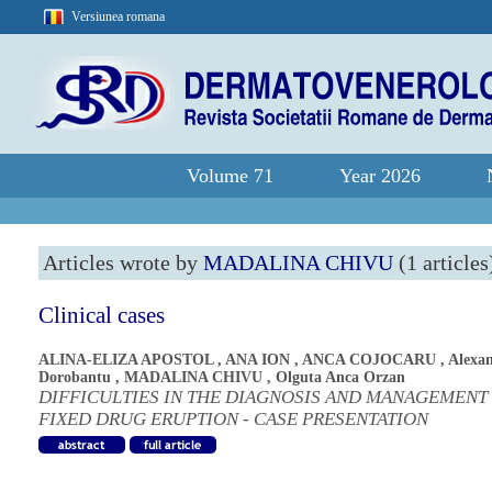
Versiunea romana
Volume 71
Year 2026
Articles wrote by
MADALINA CHIVU
(1 articles
Clinical cases
ALINA-ELIZA APOSTOL
,
ANA ION
,
ANCA COJOCARU
,
Alexa
Dorobantu
,
MADALINA CHIVU
,
Olguta Anca Orzan
DIFFICULTIES IN THE DIAGNOSIS AND MANAGEMENT
FIXED DRUG ERUPTION - CASE PRESENTATION