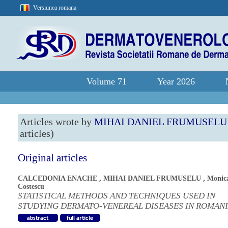
Versiunea romana
Volume 71
Year 2026
Articles wrote by
MIHAI DANIEL FRUMUSELU
articles)
Original articles
CALCEDONIA ENACHE
,
MIHAI DANIEL FRUMUSELU
,
Monic
Costescu
STATISTICAL METHODS AND TECHNIQUES USED IN
STUDYING DERMATO-VENEREAL DISEASES IN ROMAN