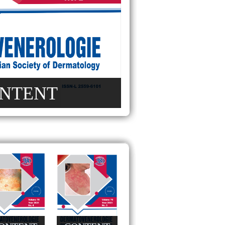
NTENT