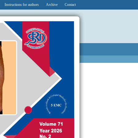
Instructions for authors
Archive
Contact