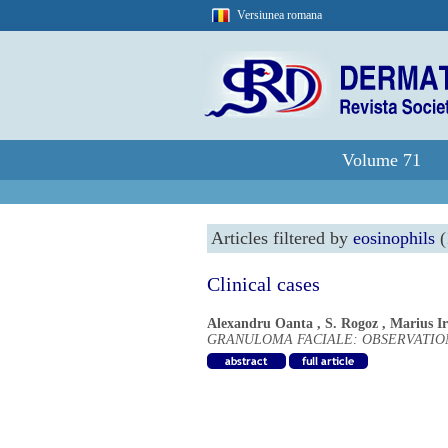
Versiunea romana
Volume 71
Articles filtered by
eosinophils
(
Clinical cases
Alexandru Oanta
,
S. Rogoz
,
Marius I
GRANULOMA FACIALE: OBSERVATION