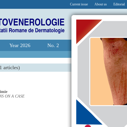
Current issue
About us
Editorial
Year 2026
No. 2
1 articles)
rimie
S ON A CASE