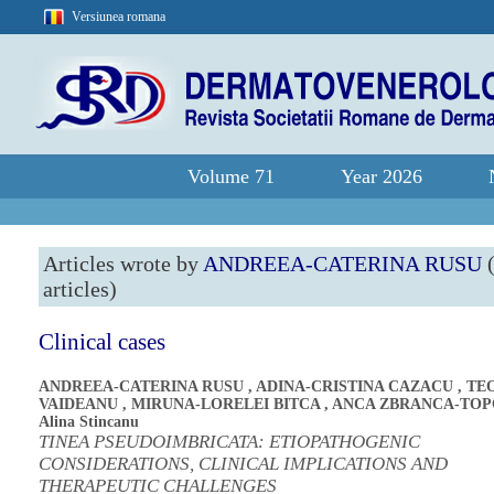
Versiunea romana
Volume 71
Year 2026
Articles wrote by
ANDREEA-CATERINA RUSU
(
articles)
Clinical cases
ANDREEA-CATERINA RUSU
,
ADINA-CRISTINA CAZACU
,
TE
VAIDEANU
,
MIRUNA-LORELEI BITCA
,
ANCA ZBRANCA-TO
Alina Stincanu
TINEA PSEUDOIMBRICATA: ETIOPATHOGENIC
CONSIDERATIONS, CLINICAL IMPLICATIONS AND
THERAPEUTIC CHALLENGES