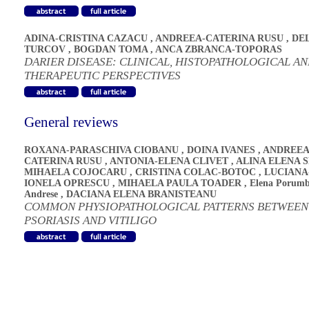
ADINA-CRISTINA CAZACU
,
ANDREEA-CATERINA RUSU
,
DE
TURCOV
,
BOGDAN TOMA
,
ANCA ZBRANCA-TOPORAS
DARIER DISEASE: CLINICAL, HISTOPATHOLOGICAL A
THERAPEUTIC PERSPECTIVES
General reviews
ROXANA-PARASCHIVA CIOBANU
,
DOINA IVANES
,
ANDREEA
CATERINA RUSU
,
ANTONIA-ELENA CLIVET
,
ALINA ELENA 
MIHAELA COJOCARU
,
CRISTINA COLAC-BOTOC
,
LUCIANA
IONELA OPRESCU
,
MIHAELA PAULA TOADER
,
Elena Porumb
Andrese
,
DACIANA ELENA BRANISTEANU
COMMON PHYSIOPATHOLOGICAL PATTERNS BETWEEN
PSORIASIS AND VITILIGO