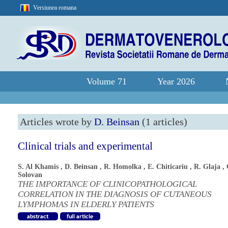
Versiunea romana
Volume 71
Year 2026
Articles wrote by
D. Beinsan
(1 articles)
Clinical trials and experimental
S. Al Khamis
,
D. Beinsan
,
R. Homolka
,
E. Chiticariu
,
R. Glaja
,
Solovan
THE IMPORTANCE OF CLINICOPATHOLOGICAL
CORRELATION IN THE DIAGNOSIS OF CUTANEOUS
LYMPHOMAS IN ELDERLY PATIENTS