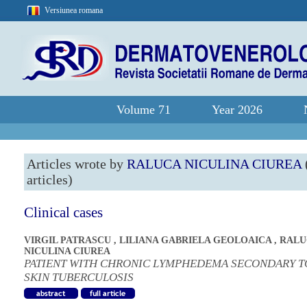
Versiunea romana
Volume 71
Year 2026
Articles wrote by
RALUCA NICULINA CIUREA
articles)
Clinical cases
VIRGIL PATRASCU
,
LILIANA GABRIELA GEOLOAICA
,
RALU
NICULINA CIUREA
PATIENT WITH CHRONIC LYMPHEDEMA SECONDARY T
SKIN TUBERCULOSIS