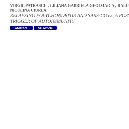
VIRGIL PATRASCU
,
LILIANA GABRIELA GEOLOAICA
,
RALU
NICULINA CIUREA
RELAPSING POLYCHONDRITIS AND SARS-COV2, A POS
TRIGGER OF AUTOIMMUNITY