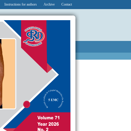
Instructions for authors
Archive
Contact