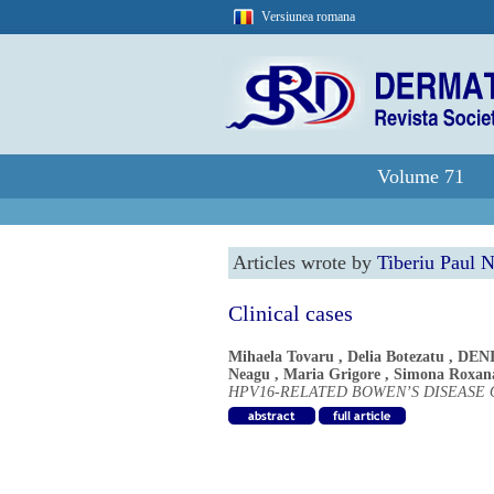
Versiunea romana
Volume 71
Articles wrote by
Tiberiu Paul 
Clinical cases
Mihaela Tovaru
,
Delia Botezatu
,
DEN
Neagu
,
Maria Grigore
,
Simona Roxan
HPV16-RELATED BOWEN’S DISEASE 