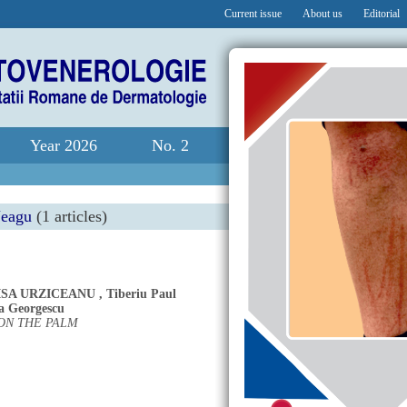
Current issue
About us
Editorial
Year 2026
No. 2
Neagu
(1 articles)
ISA URZICEANU
,
Tiberiu Paul
a Georgescu
ON THE PALM