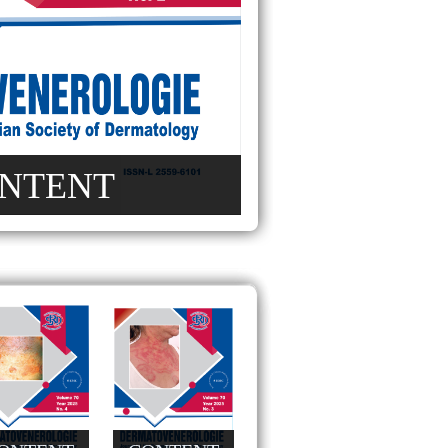
NTENT