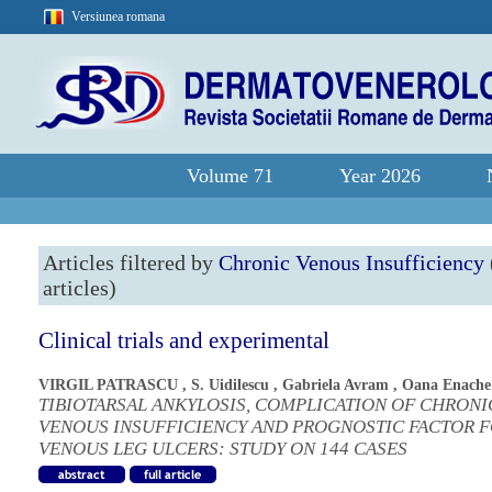
Versiunea romana
Volume 71
Year 2026
Articles filtered by
Chronic Venous Insufficiency
articles)
Clinical trials and experimental
VIRGIL PATRASCU
,
S. Uidilescu
,
Gabriela Avram
,
Oana Enache
TIBIOTARSAL ANKYLOSIS, COMPLICATION OF CHRONI
VENOUS INSUFFICIENCY AND PROGNOSTIC FACTOR 
VENOUS LEG ULCERS: STUDY ON 144 CASES