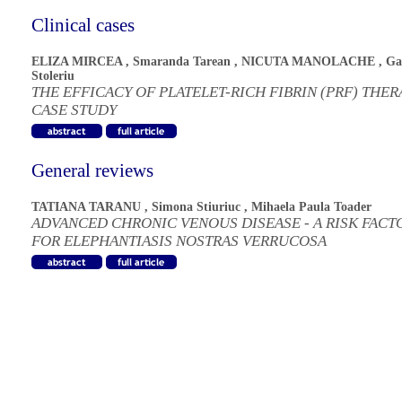
Clinical cases
ELIZA MIRCEA
,
Smaranda Tarean
,
NICUTA MANOLACHE
,
Ga
Stoleriu
THE EFFICACY OF PLATELET-RICH FIBRIN (PRF) THER
CASE STUDY
General reviews
TATIANA TARANU
,
Simona Stiuriuc
,
Mihaela Paula Toader
ADVANCED CHRONIC VENOUS DISEASE - A RISK FACT
FOR ELEPHANTIASIS NOSTRAS VERRUCOSA