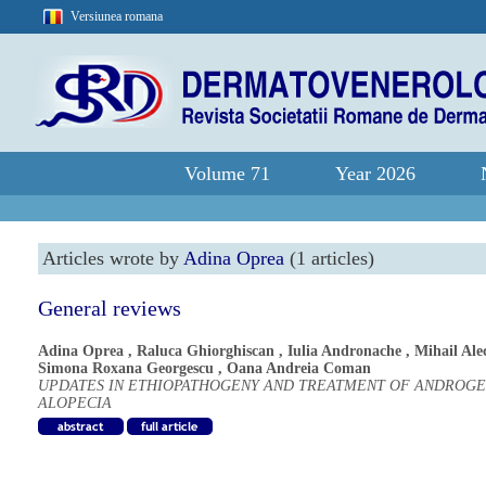
Versiunea romana
Volume 71
Year 2026
Articles wrote by
Adina Oprea
(1 articles)
General reviews
Adina Oprea
,
Raluca Ghiorghiscan
,
Iulia Andronache
,
Mihail Ale
Simona Roxana Georgescu
,
Oana Andreia Coman
UPDATES IN ETHIOPATHOGENY AND TREATMENT OF ANDROGE
ALOPECIA