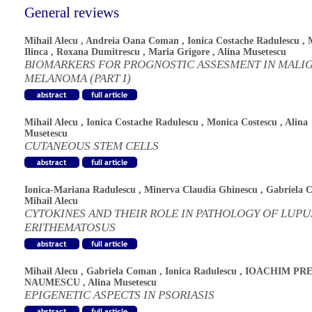
General reviews
Mihail Alecu
,
Andreia Oana Coman
,
Ionica Costache Radulescu
,
Ilinca
,
Roxana Dumitrescu
,
Maria Grigore
,
Alina Musetescu
BIOMARKERS FOR PROGNOSTIC ASSESMENT IN MALI
MELANOMA (PART I)
Mihail Alecu
,
Ionica Costache Radulescu
,
Monica Costescu
,
Alina
Musetescu
CUTANEOUS STEM CELLS
Ionica-Mariana Radulescu
,
Minerva Claudia Ghinescu
,
Gabriela 
Mihail Alecu
CYTOKINES AND THEIR ROLE IN PATHOLOGY OF LUPU
ERITHEMATOSUS
Mihail Alecu
,
Gabriela Coman
,
Ionica Radulescu
,
IOACHIM PRE
NAUMESCU
,
Alina Musetescu
EPIGENETIC ASPECTS IN PSORIASIS