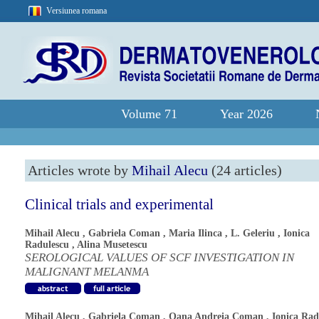
Versiunea romana
Volume 71
Year 2026
Articles wrote by
Mihail Alecu
(24 articles)
Clinical trials and experimental
Mihail Alecu
,
Gabriela Coman
,
Maria Ilinca
,
L. Geleriu
,
Ionica
Radulescu
,
Alina Musetescu
SEROLOGICAL VALUES OF SCF INVESTIGATION IN
MALIGNANT MELANMA
Mihail Alecu
,
Gabriela Coman
,
Oana Andreia Coman
,
Ionica Rad