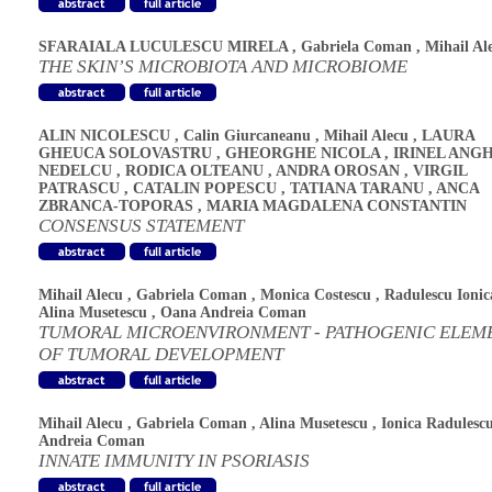
SFARAIALA LUCULESCU MIRELA
,
Gabriela Coman
,
Mihail Al
THE SKIN’S MICROBIOTA AND MICROBIOME
ALIN NICOLESCU
,
Calin Giurcaneanu
,
Mihail Alecu
,
LAURA
GHEUCA SOLOVASTRU
,
GHEORGHE NICOLA
,
IRINEL ANG
NEDELCU
,
RODICA OLTEANU
,
ANDRA OROSAN
,
VIRGIL
PATRASCU
,
CATALIN POPESCU
,
TATIANA TARANU
,
ANCA
ZBRANCA-TOPORAS
,
MARIA MAGDALENA CONSTANTIN
CONSENSUS STATEMENT
Mihail Alecu
,
Gabriela Coman
,
Monica Costescu
,
Radulescu Ionic
Alina Musetescu
,
Oana Andreia Coman
TUMORAL MICROENVIRONMENT - PATHOGENIC ELEM
OF TUMORAL DEVELOPMENT
Mihail Alecu
,
Gabriela Coman
,
Alina Musetescu
,
Ionica Radulesc
Andreia Coman
INNATE IMMUNITY IN PSORIASIS