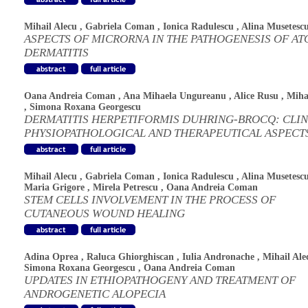
Mihail Alecu
,
Gabriela Coman
,
Ionica Radulescu
,
Alina Musetesc
ASPECTS OF MICRORNA IN THE PATHOGENESIS OF AT
DERMATITIS
Oana Andreia Coman
,
Ana Mihaela Ungureanu
,
Alice Rusu
,
Miha
,
Simona Roxana Georgescu
DERMATITIS HERPETIFORMIS DUHRING-BROCQ: CLIN
PHYSIOPATHOLOGICAL AND THERAPEUTICAL ASPECT
Mihail Alecu
,
Gabriela Coman
,
Ionica Radulescu
,
Alina Musetesc
Maria Grigore
,
Mirela Petrescu
,
Oana Andreia Coman
STEM CELLS INVOLVEMENT IN THE PROCESS OF
CUTANEOUS WOUND HEALING
Adina Oprea
,
Raluca Ghiorghiscan
,
Iulia Andronache
,
Mihail Ale
Simona Roxana Georgescu
,
Oana Andreia Coman
UPDATES IN ETHIOPATHOGENY AND TREATMENT OF
ANDROGENETIC ALOPECIA