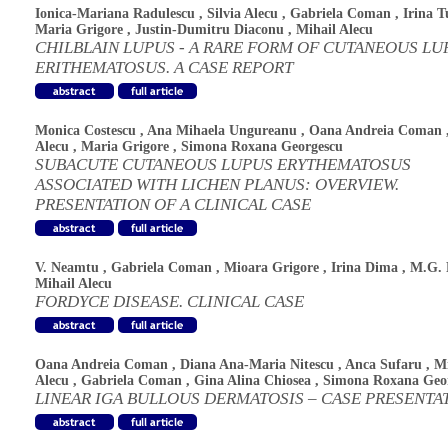
Ionica-Mariana Radulescu
,
Silvia Alecu
,
Gabriela Coman
,
Irina T
Maria Grigore
,
Justin-Dumitru Diaconu
,
Mihail Alecu
CHILBLAIN LUPUS - A RARE FORM OF CUTANEOUS LU
ERITHEMATOSUS. A CASE REPORT
Monica Costescu
,
Ana Mihaela Ungureanu
,
Oana Andreia Coman
Alecu
,
Maria Grigore
,
Simona Roxana Georgescu
SUBACUTE CUTANEOUS LUPUS ERYTHEMATOSUS
ASSOCIATED WITH LICHEN PLANUS: OVERVIEW.
PRESENTATION OF A CLINICAL CASE
V. Neamtu
,
Gabriela Coman
,
Mioara Grigore
,
Irina Dima
,
M.G. 
Mihail Alecu
FORDYCE DISEASE. CLINICAL CASE
Oana Andreia Coman
,
Diana Ana-Maria Nitescu
,
Anca Sufaru
,
Mi
Alecu
,
Gabriela Coman
,
Gina Alina Chiosea
,
Simona Roxana Geo
LINEAR IGA BULLOUS DERMATOSIS – CASE PRESENTA