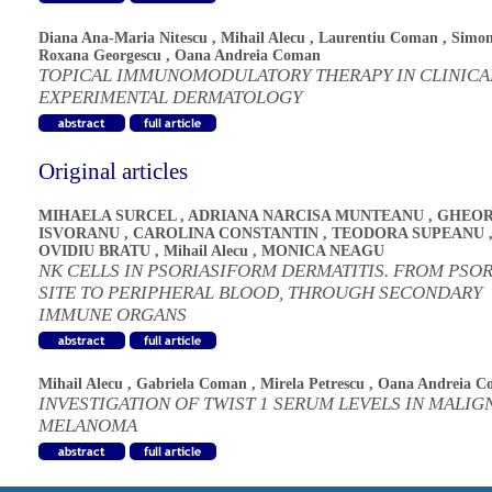
Diana Ana-Maria Nitescu
,
Mihail Alecu
,
Laurentiu Coman
,
Simo
Roxana Georgescu
,
Oana Andreia Coman
TOPICAL IMMUNOMODULATORY THERAPY IN CLINICA
EXPERIMENTAL DERMATOLOGY
Original articles
MIHAELA SURCEL
,
ADRIANA NARCISA MUNTEANU
,
GHEOR
ISVORANU
,
CAROLINA CONSTANTIN
,
TEODORA SUPEANU
OVIDIU BRATU
,
Mihail Alecu
,
MONICA NEAGU
NK CELLS IN PSORIASIFORM DERMATITIS. FROM PSOR
SITE TO PERIPHERAL BLOOD, THROUGH SECONDARY
IMMUNE ORGANS
Mihail Alecu
,
Gabriela Coman
,
Mirela Petrescu
,
Oana Andreia C
INVESTIGATION OF TWIST 1 SERUM LEVELS IN MALIG
MELANOMA