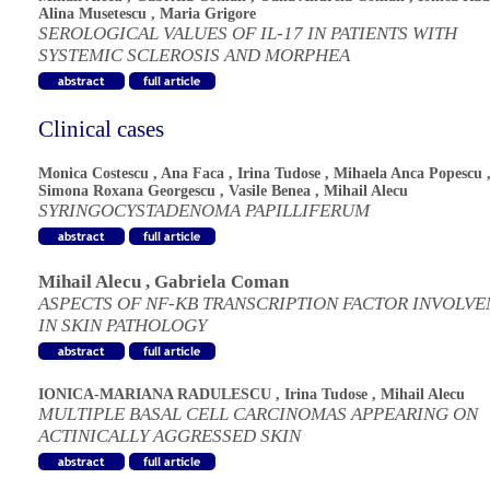
Alina Musetescu
,
Maria Grigore
SEROLOGICAL VALUES OF IL-17 IN PATIENTS WITH
SYSTEMIC SCLEROSIS AND MORPHEA
Clinical cases
Monica Costescu
,
Ana Faca
,
Irina Tudose
,
Mihaela Anca Popescu
Simona Roxana Georgescu
,
Vasile Benea
,
Mihail Alecu
SYRINGOCYSTADENOMA PAPILLIFERUM
Mihail Alecu
,
Gabriela Coman
ASPECTS OF NF-KB TRANSCRIPTION FACTOR INVOLV
IN SKIN PATHOLOGY
IONICA-MARIANA RADULESCU
,
Irina Tudose
,
Mihail Alecu
MULTIPLE BASAL CELL CARCINOMAS APPEARING ON
ACTINICALLY AGGRESSED SKIN