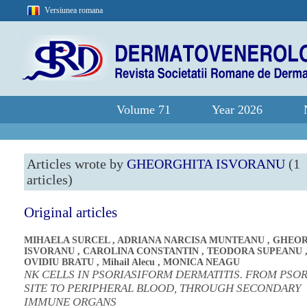
Versiunea romana
Volume 71
Year 2026
Articles wrote by
GHEORGHITA ISVORANU
(1
articles)
Original articles
MIHAELA SURCEL
,
ADRIANA NARCISA MUNTEANU
,
GHEOR
ISVORANU
,
CAROLINA CONSTANTIN
,
TEODORA SUPEANU
OVIDIU BRATU
,
Mihail Alecu
,
MONICA NEAGU
NK CELLS IN PSORIASIFORM DERMATITIS. FROM PSOR
SITE TO PERIPHERAL BLOOD, THROUGH SECONDARY
IMMUNE ORGANS