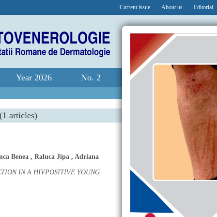
Current issue
About us
Editorial
Year 2026
No. 2
(1 articles)
nca Benea
,
Raluca Jipa
,
Adriana
ION IN A HIVPOSITIVE YOUNG