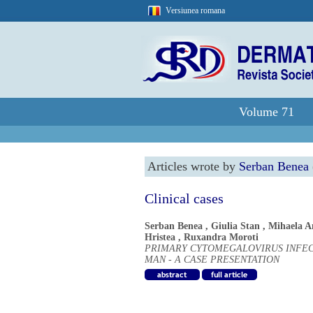
Versiunea romana
Volume 71
Articles wrote by
Serban Benea
Clinical cases
Serban Benea
,
Giulia Stan
,
Mihaela A
Hristea
,
Ruxandra Moroti
PRIMARY CYTOMEGALOVIRUS INFECT
MAN - A CASE PRESENTATION