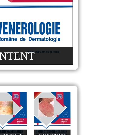
NTENT