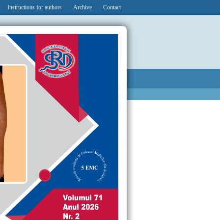
Instructions for authors
Archive
Contact