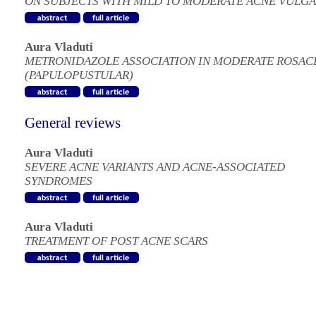
ON SUBJECTS WITH MILD TO MODERATE ACNE VULGA
Aura Vladuti
METRONIDAZOLE ASSOCIATION IN MODERATE ROSAC
(PAPULOPUSTULAR)
General reviews
Aura Vladuti
SEVERE ACNE VARIANTS AND ACNE-ASSOCIATED
SYNDROMES
Aura Vladuti
TREATMENT OF POST ACNE SCARS