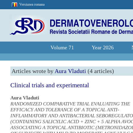
Versiunea romana
Volume 71
Year 2026
Articles wrote by
Aura Vladuti
(4 articles)
Clinical trials and experimental
Aura Vladuti
RANDOMIZED COMPARATIVE TRIAL EVALUATING THE
EFFICACY AND TOLERANCE OF A TOPICAL ANTI-
INFLAMMATORY AND ANTIBACTERIAL SEBOREGULAT
(CONTAINING SALICYLIC ACID + ZINC + 5 ALPHA AVOC
ASSOCIATING A TOPICAL ANTIBIOTIC (METRONIDAZOL