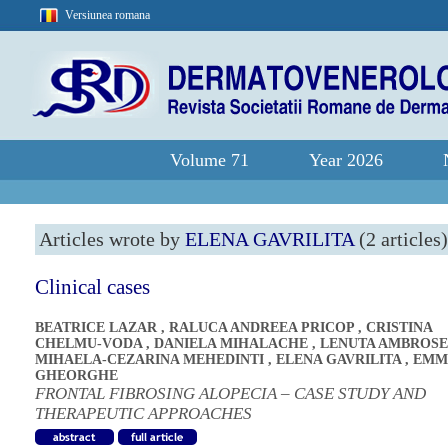
Versiunea romana
Volume 71
Year 2026
Articles wrote by
ELENA GAVRILITA
(2 articles)
Clinical cases
BEATRICE LAZAR
,
RALUCA ANDREEA PRICOP
,
CRISTINA
CHELMU-VODA
,
DANIELA MIHALACHE
,
LENUTA AMBROSE
MIHAELA-CEZARINA MEHEDINTI
,
ELENA GAVRILITA
,
EMM
GHEORGHE
FRONTAL FIBROSING ALOPECIA – CASE STUDY AND
THERAPEUTIC APPROACHES