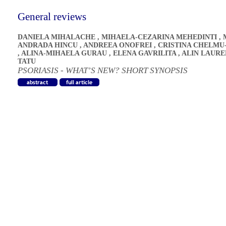
General reviews
DANIELA MIHALACHE
,
MIHAELA-CEZARINA MEHEDINTI
,
ANDRADA HINCU
,
ANDREEA ONOFREI
,
CRISTINA CHELMU
,
ALINA-MIHAELA GURAU
,
ELENA GAVRILITA
,
ALIN LAURE
TATU
PSORIASIS - WHAT’S NEW? SHORT SYNOPSIS