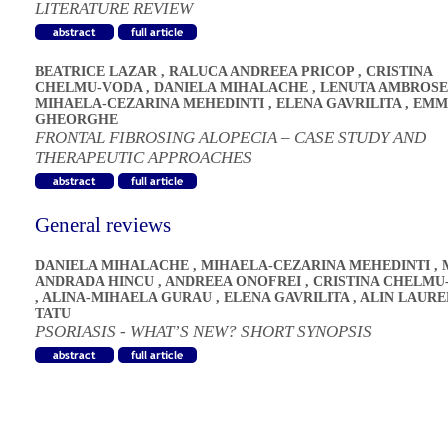
LITERATURE REVIEW
BEATRICE LAZAR
,
RALUCA ANDREEA PRICOP
,
CRISTINA
CHELMU-VODA
,
DANIELA MIHALACHE
,
LENUTA AMBROSE
MIHAELA-CEZARINA MEHEDINTI
,
ELENA GAVRILITA
,
EMM
GHEORGHE
FRONTAL FIBROSING ALOPECIA – CASE STUDY AND
THERAPEUTIC APPROACHES
General reviews
DANIELA MIHALACHE
,
MIHAELA-CEZARINA MEHEDINTI
,
ANDRADA HINCU
,
ANDREEA ONOFREI
,
CRISTINA CHELMU
,
ALINA-MIHAELA GURAU
,
ELENA GAVRILITA
,
ALIN LAURE
TATU
PSORIASIS - WHAT’S NEW? SHORT SYNOPSIS