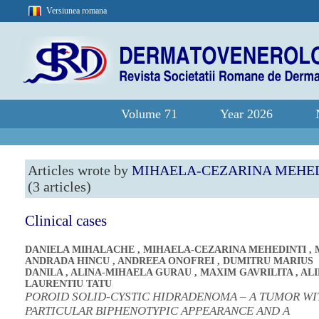
Versiunea romana
Volume 71
Year 2026
Articles wrote by
MIHAELA-CEZARINA MEHE
(3 articles)
Clinical cases
DANIELA MIHALACHE
,
MIHAELA-CEZARINA MEHEDINTI
,
ANDRADA HINCU
,
ANDREEA ONOFREI
,
DUMITRU MARIUS
DANILA
,
ALINA-MIHAELA GURAU
,
MAXIM GAVRILITA
,
ALI
LAURENTIU TATU
POROID SOLID-CYSTIC HIDRADENOMA – A TUMOR WI
PARTICULAR BIPHENOTYPIC APPEARANCE AND A