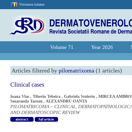
Versiunea romana
Volume 71
Year 2026
Articles filtered by
pilomatrixoma
(1 articles)
Clinical cases
Ioana Vlas
,
Tiberiu Tebeica
,
Gabriela Stoleriu
,
MIRCEA AMBRO
Smaranda Tarean
,
ALEXANDRU OANTA
PILOMATRICOMA – CLINICAL, DERMATOPATHOLOGIC
AND DERMATOSCOPIC REVIEW