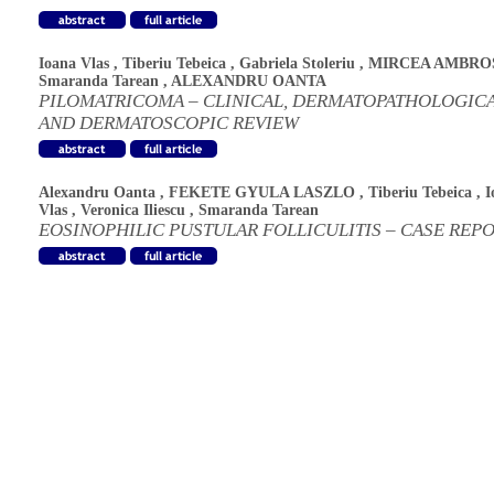
Ioana Vlas
,
Tiberiu Tebeica
,
Gabriela Stoleriu
,
MIRCEA AMBRO
Smaranda Tarean
,
ALEXANDRU OANTA
PILOMATRICOMA – CLINICAL, DERMATOPATHOLOGIC
AND DERMATOSCOPIC REVIEW
Alexandru Oanta
,
FEKETE GYULA LASZLO
,
Tiberiu Tebeica
,
I
Vlas
,
Veronica Iliescu
,
Smaranda Tarean
EOSINOPHILIC PUSTULAR FOLLICULITIS – CASE REP