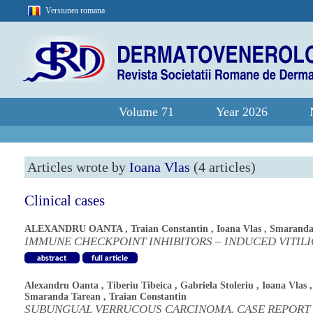
Versiunea romana
Volume 71
Year 2026
Articles wrote by
Ioana Vlas
(4 articles)
Clinical cases
ALEXANDRU OANTA
,
Traian Constantin
,
Ioana Vlas
,
Smaranda
IMMUNE CHECKPOINT INHIBITORS – INDUCED VITIL
Alexandru Oanta
,
Tiberiu Tibeica
,
Gabriela Stoleriu
,
Ioana Vlas
,
Smaranda Tarean
,
Traian Constantin
SUBUNGUAL VERRUCOUS CARCINOMA. CASE REPORT